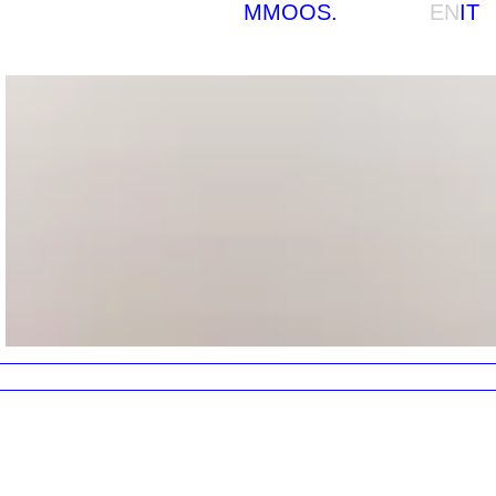
MMOOS.
EN
IT