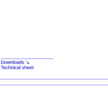
Downloads ↘
Technical sheet