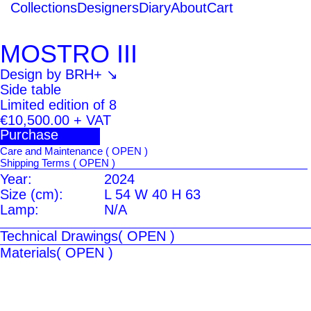
Collections
Designers
Diary
About
Cart
MOSTRO III
Design by
BRH+ ↘
Side table
Limited edition of 8
€10,500.00
+ VAT
Purchase
Care and Maintenance
( OPEN )
Shipping Terms
( OPEN )
Year:
2024
Size (cm):
L 54 W 40 H 63
Lamp:
N/A
Technical Drawings
( OPEN )
Materials
( OPEN )